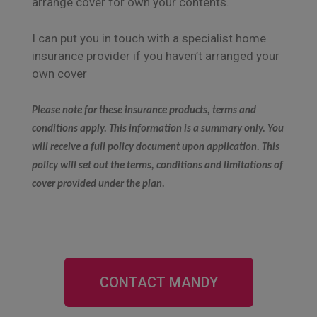
arrange cover for own your contents.
I can put you in touch with a specialist home
insurance provider if you haven’t arranged your
own cover
Please note for these insurance products, terms and
conditions apply. This information is a summary only. You
will receive a full policy document upon application. This
policy will set out the terms, conditions and limitations of
cover provided under the plan.
CONTACT MANDY