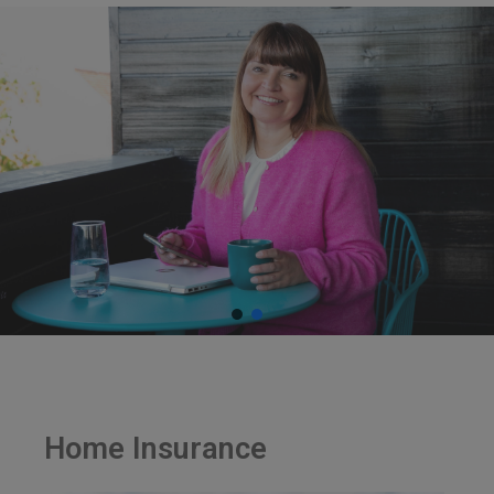
Home Insurance