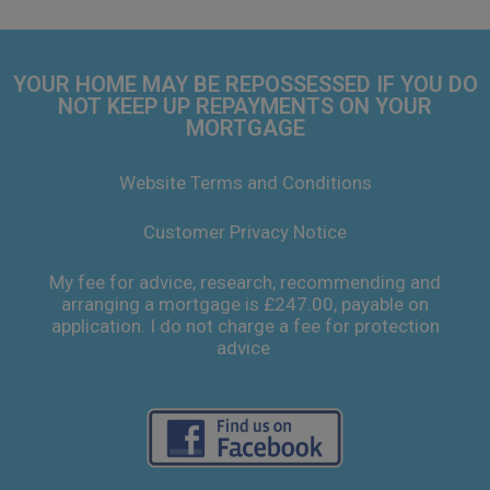
YOUR HOME MAY BE REPOSSESSED IF YOU DO
NOT KEEP UP REPAYMENTS ON YOUR
MORTGAGE
Website Terms and Conditions
Customer Privacy Notice
My fee for advice, research, recommending and
arranging a mortgage is £247.00, payable on
application. I do not charge a fee for protection
advice