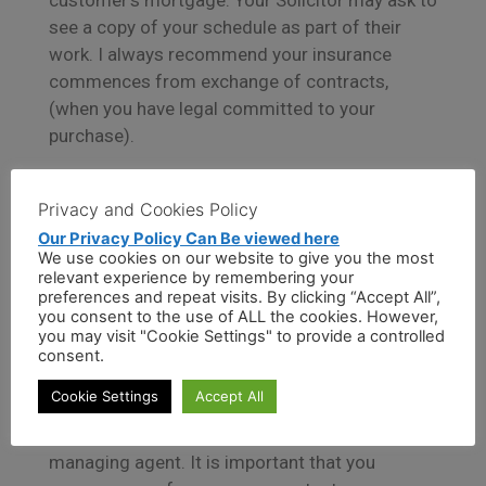
customer’s mortgage. Your Solicitor may ask to
see a copy of your schedule as part of their
work. I always recommend your insurance
commences from exchange of contracts,
(when you have legal committed to your
purchase).
Buildings insurance cover protects the
Privacy and Cookies Policy
structure (the fixtures and fittings in your
Our Privacy Policy Can Be viewed here
home), while contents insurance covers your
We use cookies on our website to give you the most
belongings.
relevant experience by remembering your
preferences and repeat visits. By clicking “Accept All”,
you consent to the use of ALL the cookies. However,
Combined buildings and contents cover is
you may visit "Cookie Settings" to provide a controlled
generally arranged for clients buying a freehold
consent.
property. If you are purchasing a leasehold
Cookie Settings
Accept All
property or on a shared ownership basis, the
building is usually insured by the freeholder or
managing agent. It is important that you