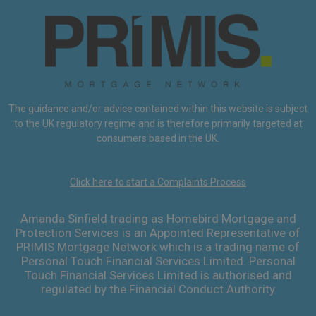
The guidance and/or advice contained within this website is subject
to the UK regulatory regime and is therefore primarily targeted at
consumers based in the UK.
Click here to start a Complaints Process
Amanda Sinfield trading as Homebird Mortgage and
Protection Services is an Appointed Representative of
PRIMIS Mortgage Network which is a trading name of
Personal Touch Financial Services Limited. Personal
Touch Financial Services Limited is authorised and
regulated by the Financial Conduct Authority