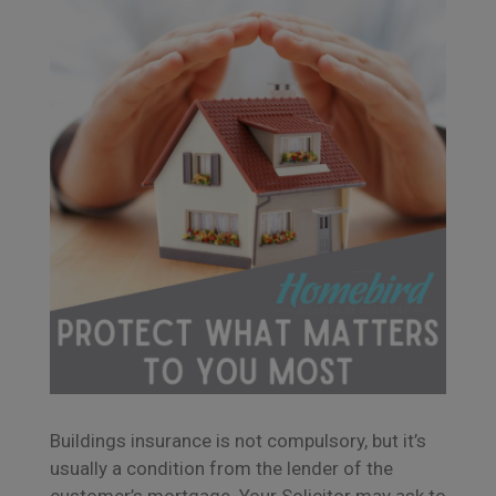
Buildings insurance is not compulsory, but it’s
usually a condition from the lender of the