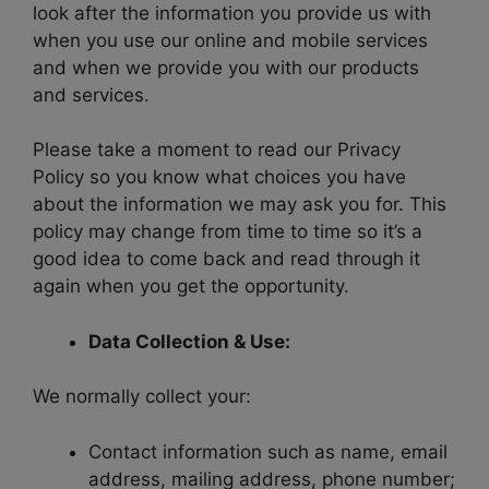
look after the information you provide us with
when you use our online and mobile services
and when we provide you with our products
and services.
Please take a moment to read our Privacy
Policy so you know what choices you have
about the information we may ask you for. This
policy may change from time to time so it’s a
good idea to come back and read through it
again when you get the opportunity.
Data Collection & Use:
We normally collect your:
Contact information such as name, email
address, mailing address, phone number;