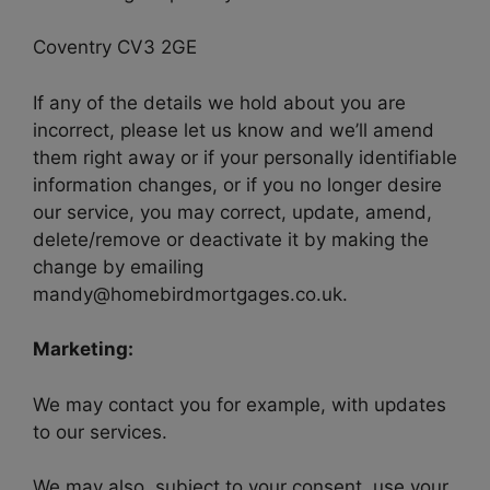
Coventry CV3 2GE
If any of the details we hold about you are
incorrect, please let us know and we’ll amend
them right away or if your personally identifiable
information changes, or if you no longer desire
our service, you may correct, update, amend,
delete/remove or deactivate it by making the
change by emailing
mandy@homebirdmortgages.co.uk.
Marketing:
We may contact you for example, with updates
to our services.
We may also, subject to your consent, use your