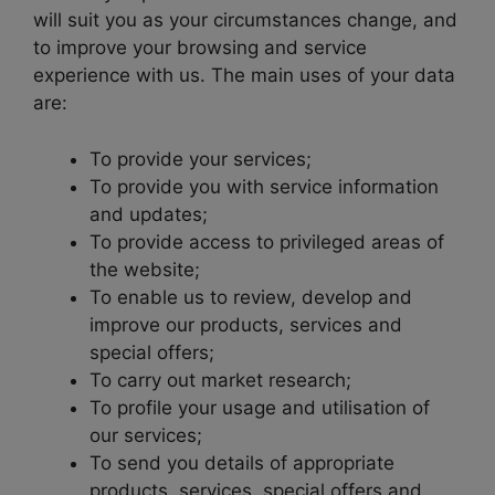
will suit you as your circumstances change, and
to improve your browsing and service
experience with us. The main uses of your data
are:
To provide your services;
To provide you with service information
and updates;
To provide access to privileged areas of
the website;
To enable us to review, develop and
improve our products, services and
special offers;
To carry out market research;
To profile your usage and utilisation of
our services;
To send you details of appropriate
products, services, special offers and