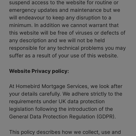
suspend access to the website for routine or
emergency updates and maintenance but we
will endeavour to keep any disruption to a
minimum. In addition we cannot warrant that
this website will be free of viruses or defects of
any description and we will not be held
responsible for any technical problems you may
suffer as a result of your use of this website.
Website Privacy policy:
At Homebird Mortgage Services, we look after
your details carefully. We adhere strictly to the
requirements under UK data protection
legislation following the introduction of the
General Data Protection Regulation (GDPR).
This policy describes how we collect, use and