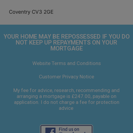
Coventry CV3 2GE
YOUR HOME MAY BE REPOSSESSED IF YOU DO
NOT KEEP UP REPAYMENTS ON YOUR
MORTGAGE
Website Terms and Conditions
Customer Privacy Notice
My fee for advice, research, recommending and
arranging a mortgage is £247.00, payable on
application. I do not charge a fee for protection
advice