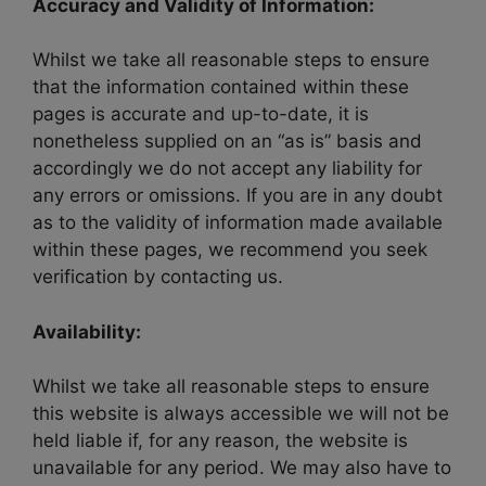
Accuracy and Validity of Information:
Whilst we take all reasonable steps to ensure
that the information contained within these
pages is accurate and up-to-date, it is
nonetheless supplied on an “as is” basis and
accordingly we do not accept any liability for
any errors or omissions. If you are in any doubt
as to the validity of information made available
within these pages, we recommend you seek
verification by contacting us.
Availability:
Whilst we take all reasonable steps to ensure
this website is always accessible we will not be
held liable if, for any reason, the website is
unavailable for any period. We may also have to