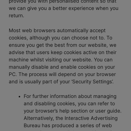
provide you with personalised content so that
we can give you a better experience when you
return.
Most web browsers automatically accept
cookies, although you can choose not to. To
ensure you get the best from our website, we
advise that users keep cookies active on their
machine whilst visiting our website. You can
manually disable and enable cookies on your
PC. The process will depend on your browser
and is usually part of your ‘Security Settings’.
For further information about managing
and disabling cookies, you can refer to
your browser’s help section or user guide.
Alternatively, the Interactive Advertising
Bureau has produced a series of web