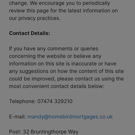
change. We encourage you to periodically
review this page for the latest information on
our privacy practices.
Contact Details:
If you have any comments or queries
concerning the website or believe any
information on this site is inaccurate or have
any suggestions on how the content of this site
could be improved, please contact us using the
most convenient contact details below:
Telephone: 07474 329210
E-mail:
mandy@homebirdmortgages.co.uk
Post: 32 Bruntingthorpe Way