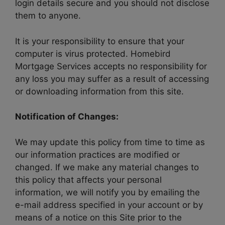
login details secure and you should not disclose
them to anyone.
It is your responsibility to ensure that your
computer is virus protected. Homebird
Mortgage Services accepts no responsibility for
any loss you may suffer as a result of accessing
or downloading information from this site.
Notification of Changes:
We may update this policy from time to time as
our information practices are modified or
changed. If we make any material changes to
this policy that affects your personal
information, we will notify you by emailing the
e-mail address specified in your account or by
means of a notice on this Site prior to the