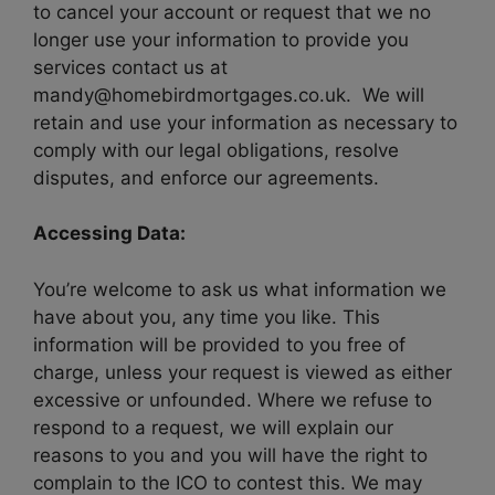
to cancel your account or request that we no
longer use your information to provide you
services contact us at
mandy@homebirdmortgages.co.uk. We will
retain and use your information as necessary to
comply with our legal obligations, resolve
disputes, and enforce our agreements.
Accessing Data:
You’re welcome to ask us what information we
have about you, any time you like. This
information will be provided to you free of
charge, unless your request is viewed as either
excessive or unfounded. Where we refuse to
respond to a request, we will explain our
reasons to you and you will have the right to
complain to the ICO to contest this. We may