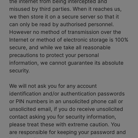
the internet from being intercepted and
misused by third parties. When it reaches us,
we then store it on a secure server so that it
can only be read by authorised personnel.
However no method of transmission over the
Internet or method of electronic storage is 100%
secure, and while we take all reasonable
precautions to protect your personal
information, we cannot guarantee its absolute
security.
We will not ask you for any account
identification and/or authentication passwords
or PIN numbers in an unsolicited phone call or
unsolicited email, if you do receive unsolicited
contact asking you for security information,
please treat these with extreme caution. You
are responsible for keeping your password and