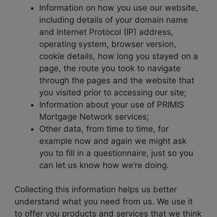
Information on how you use our website,
including details of your domain name
and Internet Protocol (IP) address,
operating system, browser version,
cookie details, how long you stayed on a
page, the route you took to navigate
through the pages and the website that
you visited prior to accessing our site;
Information about your use of PRIMIS
Mortgage Network services;
Other data, from time to time, for
example now and again we might ask
you to fill in a questionnaire, just so you
can let us know how we’re doing.
Collecting this information helps us better
understand what you need from us. We use it
to offer you products and services that we think