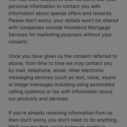
personal information to contact you with
information about special offers and rewards.
Please don’t worry; your details won’t be shared
with companies outside Homebird Mortgage
Services for marketing purposes without your
consent.
Once you have given us the consent referred to
above, from time to time we may contact you
by mail, telephone, email, other electronic
messaging services (such as text, voice, sound
or image messages including using automated
calling systems) or fax with information about
our products and services.
If you’re already receiving information from us
then don’t worry, you don’t need to do anything.