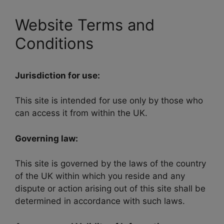
Website Terms and
Conditions
Jurisdiction for use:
This site is intended for use only by those who
can access it from within the UK.
Governing law:
This site is governed by the laws of the country
of the UK within which you reside and any
dispute or action arising out of this site shall be
determined in accordance with such laws.