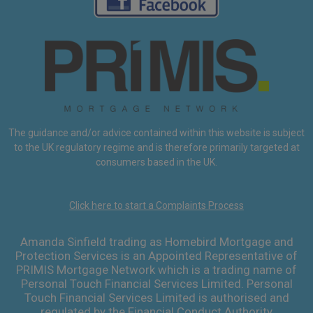
The guidance and/or advice contained within this website is subject
to the UK regulatory regime and is therefore primarily targeted at
consumers based in the UK.
Click here to start a Complaints Process
Amanda Sinfield trading as Homebird Mortgage and
Protection Services is an Appointed Representative of
PRIMIS Mortgage Network which is a trading name of
Personal Touch Financial Services Limited. Personal
Touch Financial Services Limited is authorised and
regulated by the Financial Conduct Authority