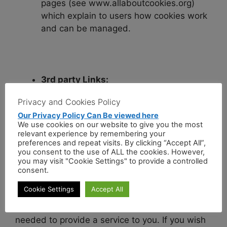
pages (see www.allaboutcookies.org)
which explain to users how cookies work
and can be managed.
3rd party Links:
Privacy and Cookies Policy
Please be aware that our site may provide
Our Privacy Policy Can Be viewed here
access to other web sites by linking to them.
We use cookies on our website to give you the most
We are not responsible for the data policies
relevant experience by remembering your
preferences and repeat visits. By clicking “Accept All”,
(including data protection and cookies), content
you consent to the use of ALL the cookies. However,
or security of these linked web sites.
you may visit "Cookie Settings" to provide a controlled
consent.
Information Retention:
Cookie Settings
Accept All
We will retain your information for as long as is
needed to provide a service to you. If you wish