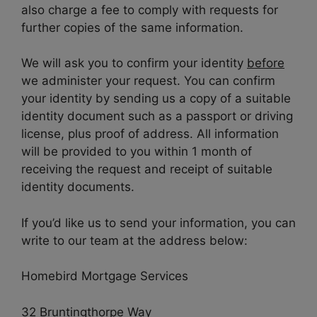
also charge a fee to comply with requests for
further copies of the same information.
We will ask you to confirm your identity
before
we administer your request. You can confirm
your identity by sending us a copy of a suitable
identity document such as a passport or driving
license, plus proof of address. All information
will be provided to you within 1 month of
receiving the request and receipt of suitable
identity documents.
If you’d like us to send your information, you can
write to our team at the address below:
Homebird Mortgage Services
32 Bruntingthorpe Way