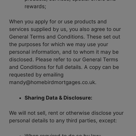
rewards;
When you apply for or use products and
services supplied by us, you also agree to our
General Terms and Conditions. These set out
the purposes for which we may use your
personal information, and to whom it may be
disclosed. Please refer to our General Terms
and Conditions for full details. A copy can be
requested by emailing
mandy@homebirdmortgages.co.uk.
Sharing Data & Disclosure:
We will not sell, rent or otherwise disclose your
personal details to any third parties, except:
When required to do so by law;