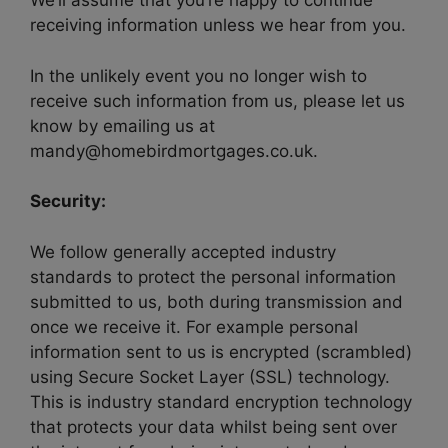
We’ll assume that you’re happy to continue
receiving information unless we hear from you.
In the unlikely event you no longer wish to
receive such information from us, please let us
know by emailing us at
mandy@homebirdmortgages.co.uk.
Security:
We follow generally accepted industry
standards to protect the personal information
submitted to us, both during transmission and
once we receive it. For example personal
information sent to us is encrypted (scrambled)
using Secure Socket Layer (SSL) technology.
This is industry standard encryption technology
that protects your data whilst being sent over