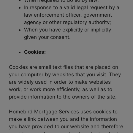
In response to a valid legal request by a
law enforcement officer, government
agency or other regulatory authority;
When you have explicitly or implicitly
given your consent.
Cookies:
Cookies are small text files that are placed on
your computer by websites that you visit. They
are widely used in order to make websites
work, or work more efficiently, as well as to
provide information to the owners of the site.
Homebird Mortgage Services uses cookies to
make a link between you and the information
you have provided to our website and therefore