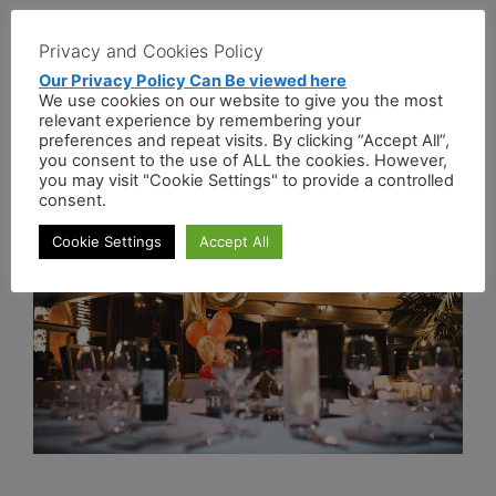
Events
Privacy and Cookies Policy
Our Privacy Policy Can Be viewed here
We use cookies on our website to give you the most
Events with Pizzas
relevant experience by remembering your
preferences and repeat visits. By clicking “Accept All”,
April 13, 2021
by
administrator
you consent to the use of ALL the cookies. However,
you may visit "Cookie Settings" to provide a controlled
consent.
Cookie Settings
Accept All