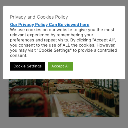
Pizza
Privacy and Cookies Policy
Our Privacy Policy Can Be viewed here
Types Of Pizza
We use cookies on our website to give you the most
relevant experience by remembering your
preferences and repeat visits. By clicking “Accept All”,
April 13, 2021
by
administrator
you consent to the use of ALL the cookies. However,
you may visit "Cookie Settings" to provide a controlled
consent.
Cookie Settings
Accept All